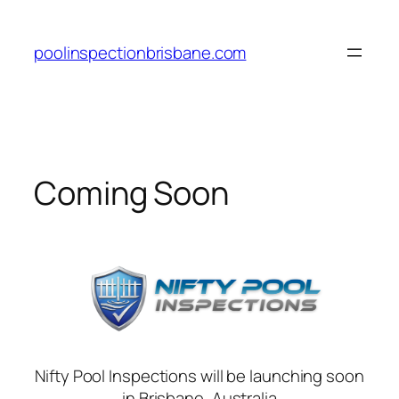
Skip
to
poolinspectionbrisbane.com
content
Coming Soon
Nifty Pool Inspections will be launching soon
in Brisbane, Australia