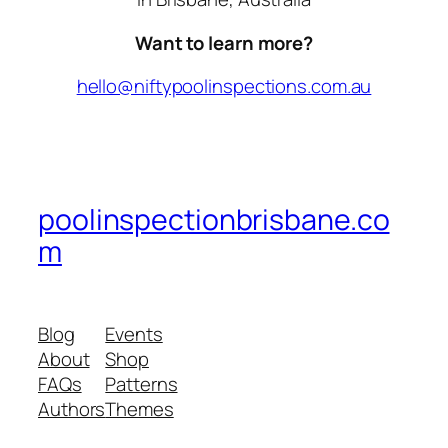
Want to learn more?
hello@niftypoolinspections.com.au
poolinspectionbrisbane.co
m
Blog
Events
About
Shop
FAQs
Patterns
Authors
Themes